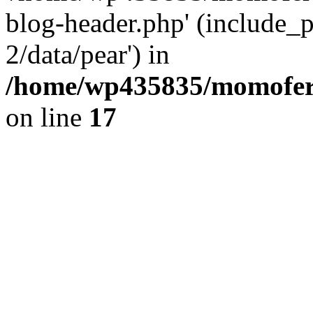
blog-header.php' (include_p
2/data/pear') in
/home/wp435835/momofera
on line
17