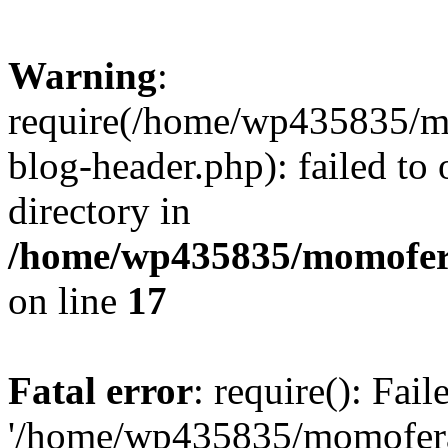
Warning
:
require(/home/wp435835/
blog-header.php): failed to 
directory in
/home/wp435835/momofera
on line
17
Fatal error
: require(): Fai
'/home/wp435835/momofer