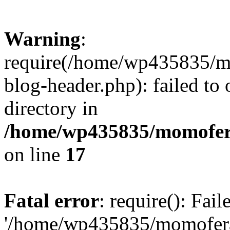
Warning
:
require(/home/wp435835/
blog-header.php): failed to 
directory in
/home/wp435835/momofera
on line
17
Fatal error
: require(): Fai
'/home/wp435835/momofer