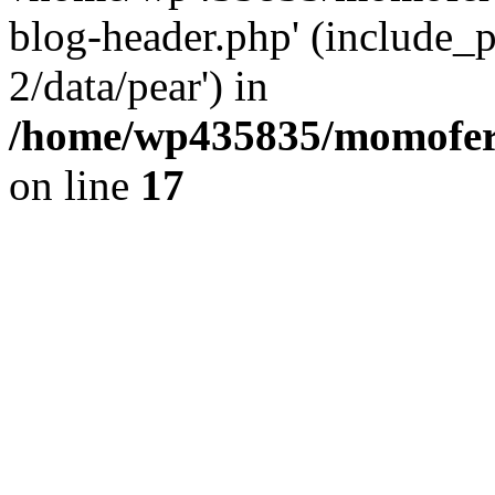
blog-header.php' (include_p
2/data/pear') in
/home/wp435835/momofera
on line
17