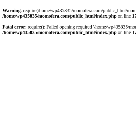
Warning
: require(/home/wp435835/momofera.com/public_html/momo_w
/home/wp435835/momofera.com/public_html/index.php
on line
1
Fatal error
: require(): Failed opening required '/home/wp435835/mo
/home/wp435835/momofera.com/public_html/index.php
on line
1