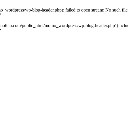
ordpress/wp-blog-header.php): failed to open stream: No such file o
7
mofera.com/public_html/momo_wordpress/wp-blog-header.php' (include_
7