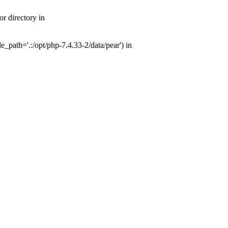
r directory in
path='.:/opt/php-7.4.33-2/data/pear') in